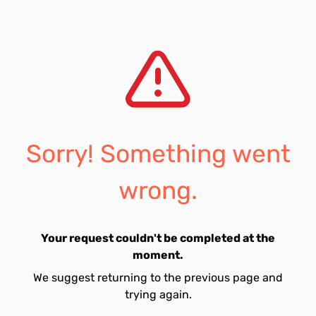
Sorry! Something went
wrong.
Your request couldn't be completed at the
moment.
We suggest returning to the previous page and
trying again.