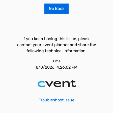
Go Back
If you keep having this issue, please
contact your event planner and share the
following technical information:
Time
8/8/2026, 4:26:02 PM
Troubleshoot issue